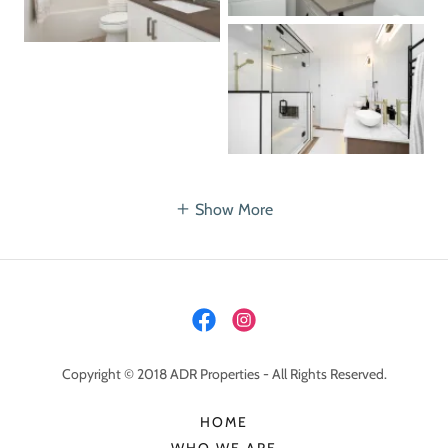
Show More
Copyright © 2018 ADR Properties - All Rights Reserved.
HOME
WHO WE ARE