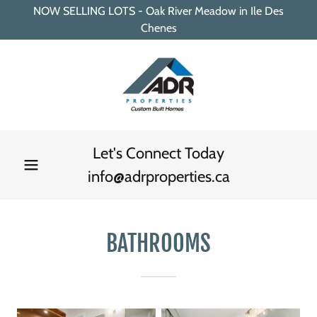
NOW SELLING LOTS - Oak River Meadow in Ile Des
Chenes
Let's Connect Today
info@adrproperties.ca
BATHROOMS