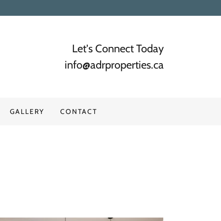
Let's Connect Today
info@adrproperties.ca
GALLERY
CONTACT