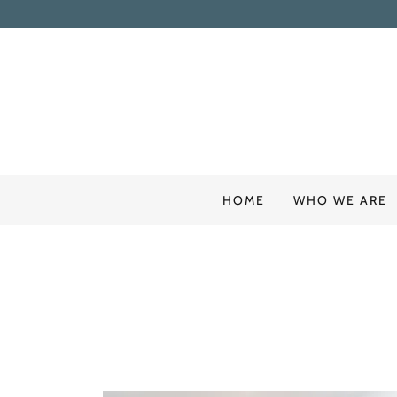
HOME
WHO WE ARE