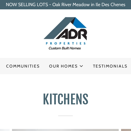
NOW SELLING LOTS - Oak River Meadow in Ile Des Chenes
COMMUNITIES
OUR HOMES
TESTIMONIALS
KITCHENS